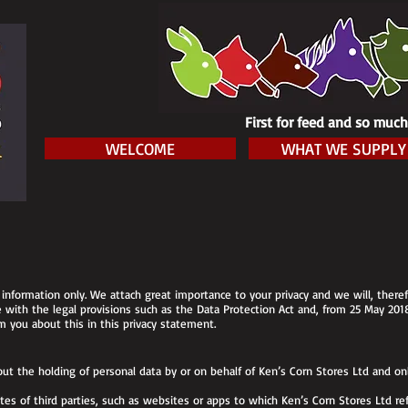
First for feed and so muc
WELCOME
WHAT WE SUPPLY
information only. We attach great importance to your privacy and we will, therefo
ce with the legal provisions such as the Data Protection Act and, from 25 May 201
 you about this in this privacy statement.
ut the holding of personal data by or on behalf of Ken’s Corn Stores Ltd and onl
es of third parties, such as websites or apps to which Ken’s Corn Stores Ltd ref