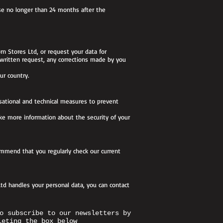
se no longer than 24 months after the
rn Stores Ltd, or request your data for
 written request, any corrections made by you
ur country.
isational and technical measures to prevent
like more information about the security of your
commend that you regularly check our current
td handles your personal data, you can contact
o subscribe to our newsletters by
leting the box below