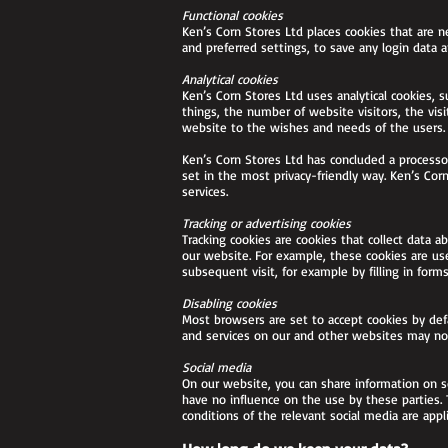
Functional cookies
Ken’s Corn Stores Ltd places cookies that are n
and preferred settings, to save any login data 
Analytical cookies
Ken’s Corn Stores Ltd uses analytical cookies, 
things, the number of website visitors, the vis
website to the wishes and needs of the users.
Ken’s Corn Stores Ltd has concluded a processo
set in the most privacy-friendly way. Ken’s Co
services.
Tracking or advertising cookies
Tracking cookies are cookies that collect data 
our website. For example, these cookies are use
subsequent visit, for example by filling in forms
Disabling cookies
Most browsers are set to accept cookies by defa
and services on our and other websites may not 
Social media
On our website, you can share information on s
have no influence on the use by these parties. 
conditions of the relevant social media are appli