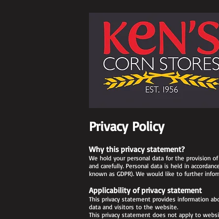
Privacy Policy
Why this privacy statement?
We hold your personal data for the provision of 
and carefully. Personal data is held in accordan
known as GDPR). We would like to further inform
Applicability of privacy statement
This privacy statement provides information abo
data and visitors to the website.
This privacy statement does not apply to websit