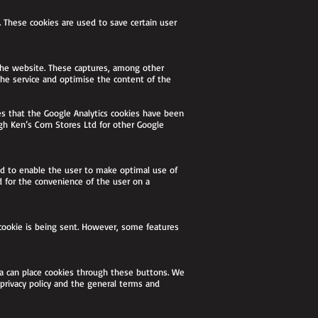
. These cookies are used to save certain user
f the website. These captures, among other
 the service and optimise the content of the
s that the Google Analytics cookies have been
gh Ken’s Corn Stores Ltd for other Google
sed to enable the user to make optimal use of
d for the convenience of the user on a
 cookie is being sent. However, some features
ia can place cookies through these buttons. We
 privacy policy and the general terms and