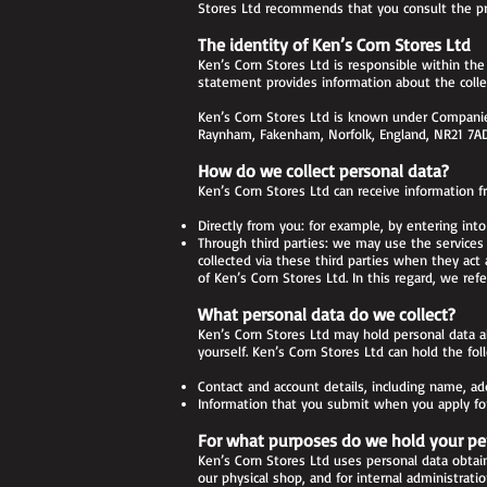
Stores Ltd recommends that you consult the priv
The identity of Ken’s Corn Stores Ltd
Ken’s Corn Stores Ltd is responsible within the
statement provides information about the collec
Ken’s Corn Stores Ltd is known under Companies
Raynham, Fakenham, Norfolk, England, NR21 7AD
How do we collect personal data?
Ken’s Corn Stores Ltd can receive information f
Directly from you: for example, by entering into
Through third parties: we may use the services o
collected via these third parties when they act 
of Ken’s Corn Stores Ltd. In this regard, we refe
What personal data do we collect?
Ken’s Corn Stores Ltd may hold personal data a
yourself. Ken’s Corn Stores Ltd can hold the fol
Contact and account details, including name, a
Information that you submit when you apply for 
For what purposes do we hold your pe
Ken’s Corn Stores Ltd uses personal data obtain
our physical shop, and for internal administrati