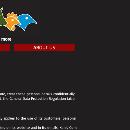
h more
ABOUT US
re, treat these personal details confidentially
8, the General Data Protection Regulation (also
y applies to the use of its customers’ personal
ers on its website and in its emails. Ken’s Corn