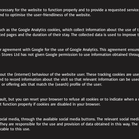
ecessary for the website to function properly and to provide a requested service
and to optimise the user-friendliness of the website.
such as the Google Analytics cookies, which collect information about the use o
ited pages and the duration of their stay. The collected data is used to improve
r agreement with Google for the use of Google Analytics. This agreement ensure
rn Stores Ltd has not given Google permission to use information obtained throu
about the (internet) behaviour of the website user. These tracking cookies are u
d to record information about the visit so that relevant information can be use
 or offering ads that match the (search) profile of the user.
ult, but you can reset your browser to refuse all cookies or to indicate when a
function properly if cookies are disabled in your browser.
ocial media, through the available social media buttons. The relevant social med
They are responsible for the use and provision of data obtained in this way. The
cable to this use.