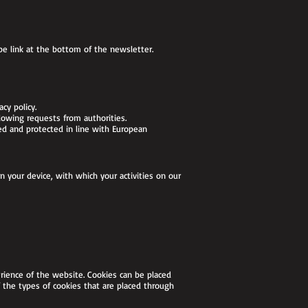
be link at the bottom of the newsletter.
acy policy.
lowing requests from authorities.
ed and protected in line with European
n your device, with which your activities on our
rience of the website. Cookies can be placed
 the types of cookies that are placed through