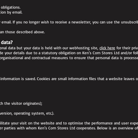
obligations.
ion by email.
email. If you no longer wish to receive a newsletter, you can use the unsubscri
han those described above.
 data?
onal data but your data is held with our webhosting site,
click here
for their priv
e your details due to a statutory obligation on Ken’s Corn Stores Ltd and/or fol
organisational and contractual measures to ensure that personal data is process
information is saved. Cookies are small information files that a website leaves o
h the visitor originates);
rsion, operating system, etc.).
cilitate your visit on the website and to optimise the performance and user expe
her parties with whom Ken’s Corn Stores Ltd cooperates. Below is an overview of