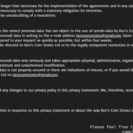
a longer than necessary for the implementation of the agreements and in any ca
ecessary to comply with a statutory obligation for retention.
the unsubscribing of a newsletter.
the correct personal data. You can object to the use of certain data by Ken’s Co
personal) data in writing to the e-mail address
kenscornstores@gmail.com
. Upon
espond to your request as quickly as possible, but within four weeks.
e directed to Ken’s Corn Stores Ltd or to the legally competent institution in o
ersonal data very seriously and takes appropriate physical, administrative, organ
sclosure and unauthorised modification.
ata is not properly secured or there are indications of misuse, or if you would 
s Ltd on
kenscornstores@gmail.com
.
 any changes to our privacy policy in this privacy statement. We, therefore, re
nts in response to this privacy statement or about the way Ken’s Corn Stores L
Please feel free t
comp