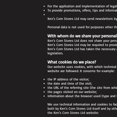
For the application and implementation of legal 
To provide promotions, offers, tips and informat
Ken’s Corn Stores Ltd may send newsletters by 
Personal data is not used for purposes other t
With whom do we share your personal
Ken’s Corn Stores Ltd does not share your pers
Ken’s Corn Stores Ltd may be required to provid
Ken’s Corn Stores Ltd has taken the necessary 
legislation.
What cookies do we place?
Our website uses cookies, with which technical 
website are followed. It concerns for example:
the IP address of the visitor;
the date and time of the visit;
the URL of the referring site (the site from whic
the pages visited on our website;
information about the browser used (type and ve
We use technical information and cookies to fa
both by Ken’s Corn Stores Ltd itself and by ot
the Ken’s Corn Stores Ltd website: