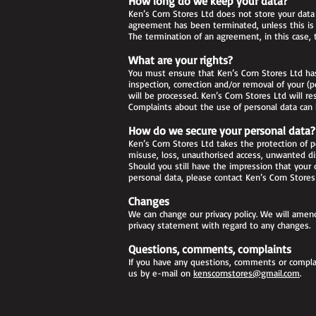
How long do we keep your data?
Ken’s Corn Stores Ltd does not store your dat
agreement has been terminated, unless this is n
The termination of an agreement, in this case, 
What are your rights?
You must ensure that Ken’s Corn Stores Ltd has 
inspection, correction and/or removal of your (
will be processed. Ken’s Corn Stores Ltd will r
Complaints about the use of personal data can b
How do we secure your personal data?
Ken’s Corn Stores Ltd takes the protection of p
misuse, loss, unauthorised access, unwanted di
Should you still have the impression that your d
personal data, please contact Ken’s Corn Store
Changes
We can change our privacy policy. We will amend
privacy statement with regard to any changes.
Questions, comments, complaints
If you have any questions, comments or complai
us by e-mail on
kenscornstores@gmail.com
.