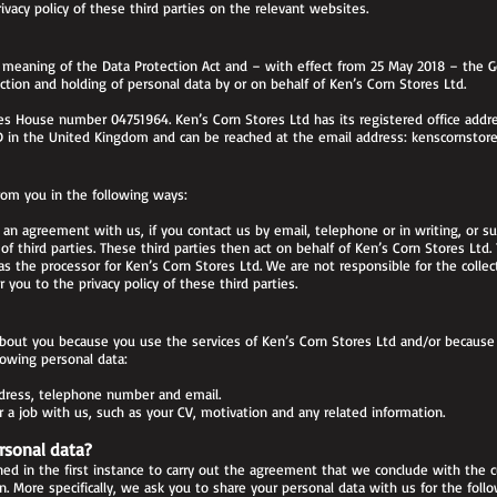
acy policy of these third parties on the relevant websites.
 meaning of the Data Protection Act and – with effect from 25 May 2018 – the Ge
tion and holding of personal data by or on behalf of Ken’s Corn Stores Ltd.
 House number 04751964. Ken’s Corn Stores Ltd has its registered office addres
 in the United Kingdom and can be reached at the email address:
kenscornstor
rom you in the following ways:
 an agreement with us, if you contact us by email, telephone or in writing, or s
f third parties. These third parties then act on behalf of Ken’s Corn Stores Ltd.
as the processor for Ken’s Corn Stores Ltd. We are not responsible for the collec
r you to the privacy policy of these third parties.
bout you because you use the services of Ken’s Corn Stores Ltd and/or because 
lowing personal data:
ddress, telephone number and email.
a job with us, such as your CV, motivation and any related information.
rsonal data?
ed in the first instance to carry out the agreement that we conclude with the c
on. More specifically, we ask you to share your personal data with us for the foll