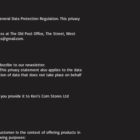
neral Data Protection Regulation. This privacy
s at The Old Post Office, The Street, West
es@gmail.com
.
ubscribe to our newsletter.
 This privacy statement also applies to the data
tion of data that does not take place on behalf
you provide it to Ken’s Corn Stores Ltd
ustomer in the context of offering products in
owing purposes: